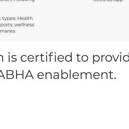
 types: Health
ports, wellness
mmaries
 is certified to provi
 ABHA enablement.