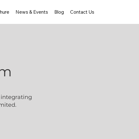
hure
News & Events
Blog
Contact Us
rm
integrating
mited.