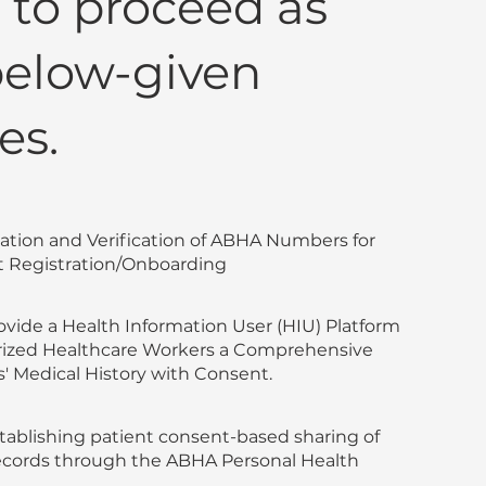
to proceed as
below-given
es.
eation and Verification of ABHA Numbers for
 Registration/Onboarding
rovide a Health Information User (HIU) Platform
rized Healthcare Workers a Comprehensive
s' Medical History with Consent.
tablishing patient consent-based sharing of
 records through the ABHA Personal Health