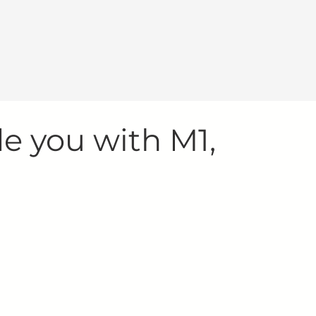
de you with M1,