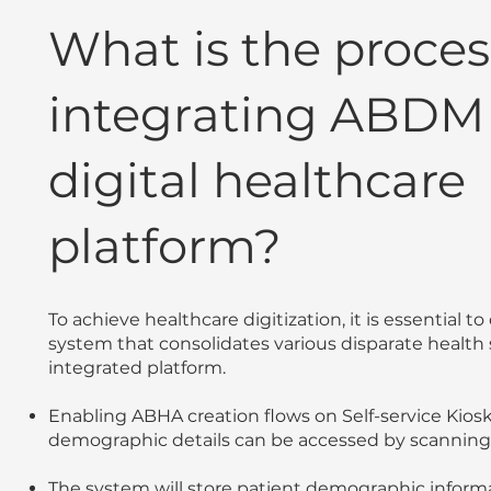
What is the proces
integrating ABDM 
digital healthcare
platform?
To achieve healthcare digitization, it is essential t
system that consolidates various disparate health
integrated platform.
Enabling ABHA creation flows on Self-service Kiosk
demographic details can be accessed by scanning
The system will store patient demographic informa