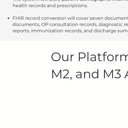
health records and prescriptions.
FHIR record conversion will cover seven document
documents, OP consultation records, diagnostic re
reports, immunization records, and discharge su
Our Platform
M2, and M3