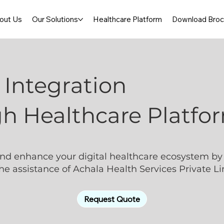
out Us
Our Solutions
Healthcare Platform
Download Broc
Integration
h Healthcare Platfo
nd enhance your digital healthcare ecosystem by 
e assistance of Achala Health Services Private Li
Request Quote