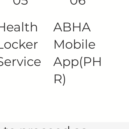
05
06
Health
ABHA
Locker
Mobile
Service
App(PH
R)