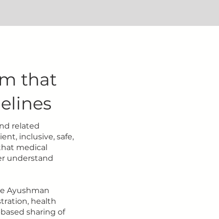
rm that
elines
nd related
ent, inclusive, safe,
 that medical
ter understand
the Ayushman
tration, health
-based sharing of