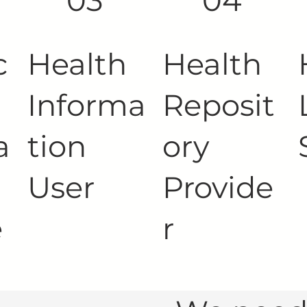
03
04
c
Health
Health
Informa
Reposit
a
tion
ory
User
Provide
e
r