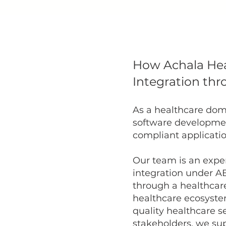
How Achala He
Integration thr
As a healthcare dom
software developme
compliant application
Our team is an exper
integration under A
through a healthcar
healthcare ecosystem
quality healthcare s
stakeholders, we su