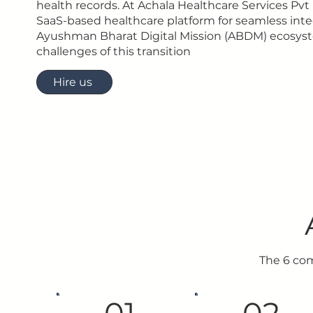
health records. At Achala Healthcare Services Pvt 
SaaS-based healthcare platform for seamless inte
Ayushman Bharat Digital Mission (ABDM) ecosyst
challenges of this transition
Hire us
The 6 co