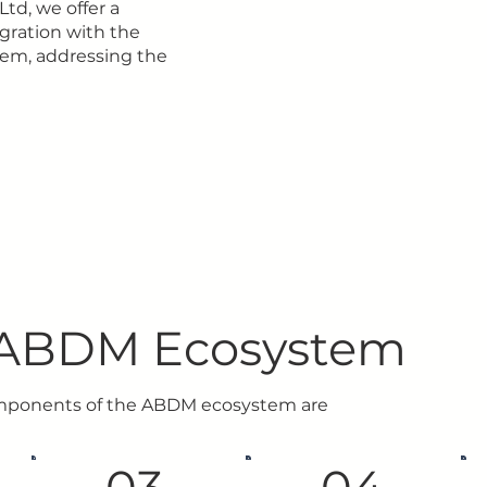
Ltd, we offer a
gration with the
em, addressing the
ABDM Ecosystem
mponents of the ABDM ecosystem are