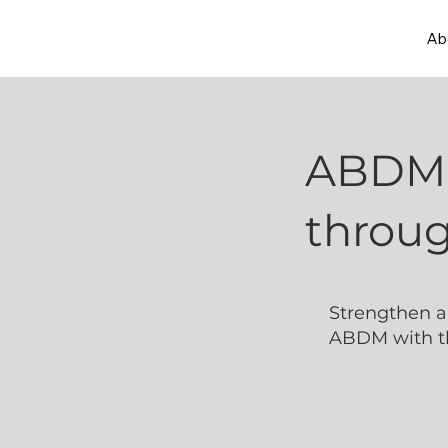
Ab
ABDM 
throug
Strengthen a
ABDM with th