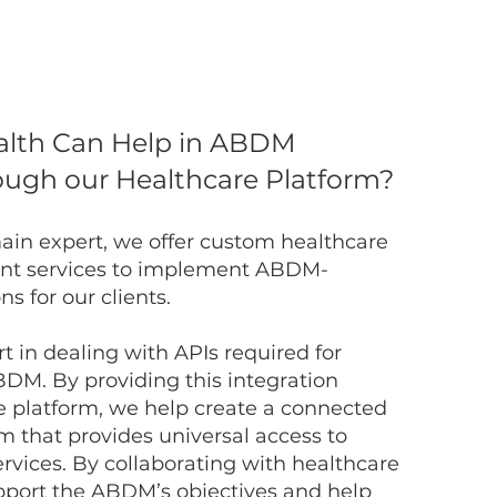
alth Can Help in ABDM
ough our Healthcare Platform?
ain expert, we offer custom healthcare
nt services to implement ABDM-
s for our clients.
t in dealing with APIs required for
BDM. By providing this integration
e platform, we help create a connected
 that provides universal access to
ervices. By collaborating with healthcare
pport the ABDM’s objectives and help