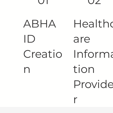
01
02
ABHA
Health
ID
are
Creatio
Inform
n
tion
Provid
r