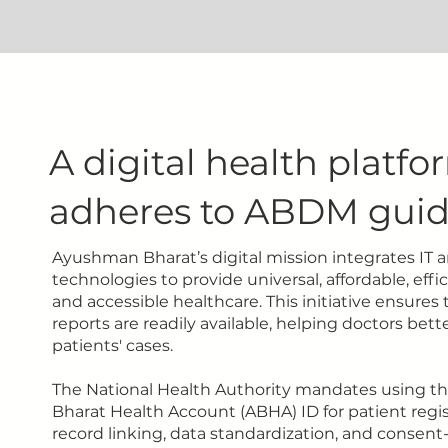
A digital health platfo
adheres to ABDM guid
Ayushman Bharat’s digital mission integrates IT a
technologies to provide universal, affordable, effici
and accessible healthcare. This initiative ensures
reports are readily available, helping doctors bet
patients' cases.
The National Health Authority mandates using 
Bharat Health Account (ABHA) ID for patient regis
record linking, data standardization, and consent