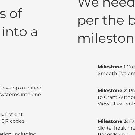
We need 
s of
per the 
into a
mileston
Milestone 1
:Cr
Smooth Patient
o develop a unified
Milestone 2
: P
 systems into one
to Grant Autho
View of Patient
s. Patient
 QR codes.
Milestone 3:
Es
digital health
tion, including
Records App