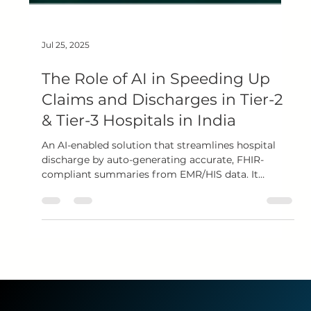
Jul 25, 2025
The Role of AI in Speeding Up
Claims and Discharges in Tier-2
& Tier-3 Hospitals in India
An AI-enabled solution that streamlines hospital
discharge by auto-generating accurate, FHIR-
compliant summaries from EMR/HIS data. It
analyzes daily clinical inputs, drafts structured
discharge summaries, and enables faster claims via
NHCX—boosting efficiency and patient satisfaction.