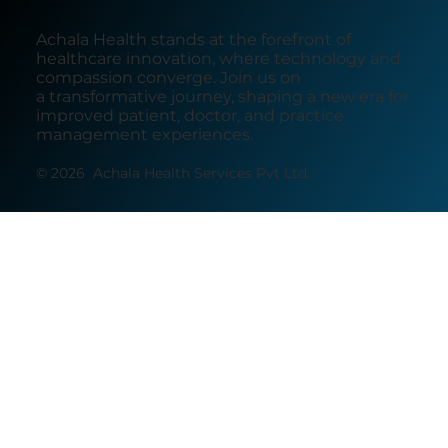
Achala Health stands at the forefront of
healthcare innovation, where technology and
compassion converge. Join us on
a transformative journey, shaping a new era for
improved patient, doctor, and practice
management experiences.
© 2026 Achala Health Services Pvt Ltd.
Home
About
Platform
Point Solutions
Blog
Contact
Terms of Use
Privacy Policy