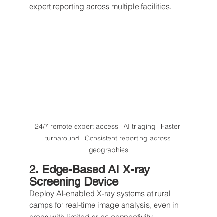
expert reporting across multiple facilities.
24/7 remote expert access | AI triaging | Faster 
turnaround | Consistent reporting across 
geographies
2. Edge-Based AI X-ray 
Screening Device
Deploy AI-enabled X-ray systems at rural 
camps for real-time image analysis, even in 
areas with limited or no connectivity.