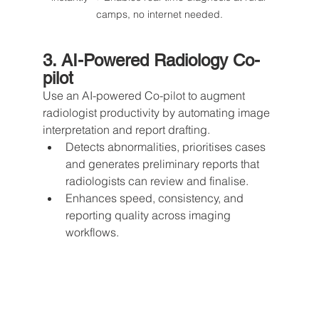
camps, no internet needed.
3. AI-Powered Radiology Co-
pilot
Use an AI-powered Co-pilot to augment 
radiologist productivity by automating image 
interpretation and report drafting.
Detects abnormalities, prioritises cases 
and generates preliminary reports that 
radiologists can review and finalise.
Enhances speed, consistency, and 
reporting quality across imaging 
workflows.