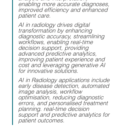
enabling more accurate diagnoses, 
improved efficiency and enhanced 
patient care.
AI in radiology drives digital 
transformation by enhancing 
diagnostic accuracy, streamlining 
workflows, enabling real-time 
decision support, providing 
advanced predictive analytics, 
improving patient experience and 
cost and leveraging generative AI 
for innovative solutions.
AI in Radiology applications include 
early disease detection, automated 
image analysis, workflow 
optimisation, reducing diagnostic 
errors, and personalised treatment 
planning. real-time decision 
support and predictive analytics for 
patient outcomes.