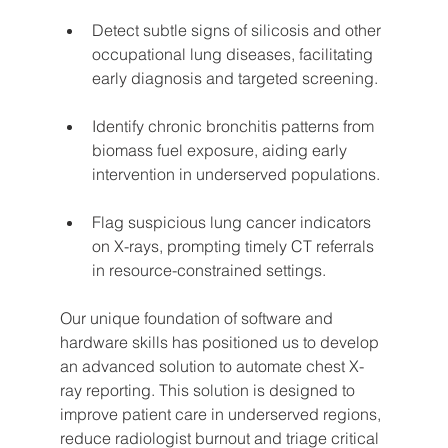
Detect subtle signs of silicosis and other 
occupational lung diseases, facilitating 
early diagnosis and targeted screening.
Identify chronic bronchitis patterns from 
biomass fuel exposure, aiding early 
intervention in underserved populations.
Flag suspicious lung cancer indicators 
on X-rays, prompting timely CT referrals 
in resource-constrained settings.
Our unique foundation of software and 
hardware skills has positioned us to develop 
an advanced solution to automate chest X-
ray reporting. This solution is designed to 
improve patient care in underserved regions, 
reduce radiologist burnout and triage critical 