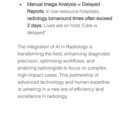
Manual Image Analysis = Delayed 
Reports.
 In low-resource hospitals, 
radiology turnaround times often exceed 
2 days.
 Lives are on hold. Care is 
delayed”
The integration of AI in Radiology is 
transforming the field, enhancing diagnostic 
precision, optimising workflows, and 
enabling radiologists to focus on complex, 
high-impact cases. This partnership of 
advanced technology and human expertise 
is ushering in a new era of efficiency and 
excellence in radiology.