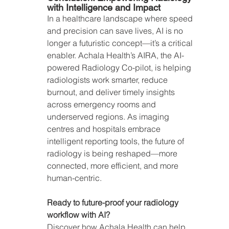
with Intelligence and Impact
In a healthcare landscape where speed 
and precision can save lives, AI is no 
longer a futuristic concept—it’s a critical 
enabler. Achala Health’s AIRA, the AI-
powered Radiology Co-pilot, is helping 
radiologists work smarter, reduce 
burnout, and deliver timely insights 
across emergency rooms and 
underserved regions. As imaging 
centres and hospitals embrace 
intelligent reporting tools, the future of 
radiology is being reshaped—more 
connected, more efficient, and more 
human-centric.
Ready to future-proof your radiology 
workflow with AI?
Discover how Achala Health can help 