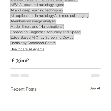
AIRA AI-powered radiology agent
AI and deep learning techniques
AI applications in radiology
AI in medical imaging
AI-enhanced image analysis
Model Errors and "Hallucinations"
Enhancing Diagnostic Accuracy and Speed
Edge-Based AI X-ray Screening Device
Radiology Command Centre
Healthcare AI Agents
See All
Recent Posts