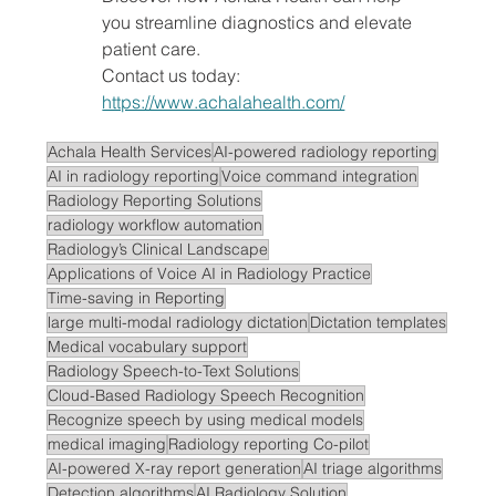
you streamline diagnostics and elevate 
patient care.
Contact us today: 
https://www.achalahealth.com/
Achala Health Services
AI-powered radiology reporting
AI in radiology reporting
Voice command integration
Radiology Reporting Solutions
radiology workflow automation
Radiology’s Clinical Landscape
Applications of Voice AI in Radiology Practice
Time-saving in Reporting
large multi-modal radiology dictation
Dictation templates
Medical vocabulary support
Radiology Speech-to-Text Solutions
Cloud-Based Radiology Speech Recognition
Recognize speech by using medical models
medical imaging
Radiology reporting Co-pilot
AI-powered X-ray report generation
AI triage algorithms
Detection algorithms
AI Radiology Solution