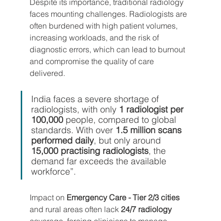
Despite its importance, traditional radiology 
faces mounting challenges. Radiologists are 
often burdened with high patient volumes, 
increasing workloads, and the risk of 
diagnostic errors, which can lead to burnout 
and compromise the quality of care 
delivered.
India faces a severe shortage of 
radiologists, with only 
1 radiologist per 
100,000
 people, compared to global 
standards. With over 
1.5 million scans 
performed daily
, but only around 
15,000 practising radiologists
, the 
demand far exceeds the available 
workforce”.
Impact on 
Emergency Care - Tier 2/3 cities
and rural areas often lack 
24/7 radiology
coverage, forcing clinicians to manage 