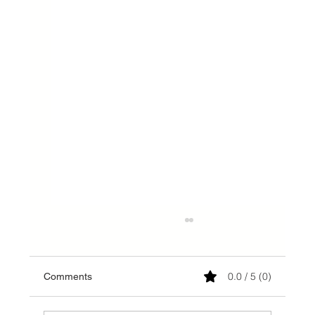
0.0 / 5 (0)
Comments