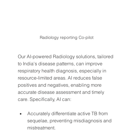
Radiology reporting Co-pilot
Our AI-powered Radiology solutions, tailored 
to India's disease patterns, can improve 
respiratory health diagnosis, especially in 
resource-limited areas. AI reduces false 
positives and negatives, enabling more 
accurate disease assessment and timely 
care. Specifically, AI can:
Accurately differentiate active TB from 
sequelae, preventing misdiagnosis and 
mistreatment.