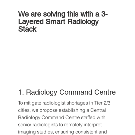
We are solving this with a 3-
Layered Smart Radiology 
Stack
1. Radiology Command Centre
To mitigate radiologist shortages in Tier 2/3 
cities, we propose establishing a Central 
Radiology Command Centre staffed with 
senior radiologists to remotely interpret 
imaging studies, ensuring consistent and 