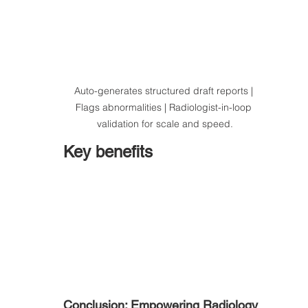
Auto-generates structured draft reports | 
Flags abnormalities | Radiologist-in-loop 
validation for scale and speed.
Key benefits
Conclusion: Empowering Radiology 