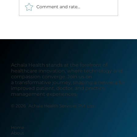
Comment and rate...
Next-Gen Radiology Reporting: The
Transformative Power of AI-Driven
Solutions in India's Tier 2 and 3 Cities
Achala Health stands at the forefront of
healthcare innovation, where technology and
compassion converge. Join us on
a transformative journey, shaping a new era for
improved patient, doctor, and practice
management experiences.
© 2026 Achala Health Services Pvt Ltd.
Home
About