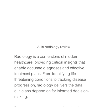
AI in radiology review
Radiology is a cornerstone of modern 
healthcare, providing critical insights that 
enable accurate diagnoses and effective 
treatment plans. From identifying life-
threatening conditions to tracking disease 
progression, radiology delivers the data 
clinicians depend on for informed decision-
making.