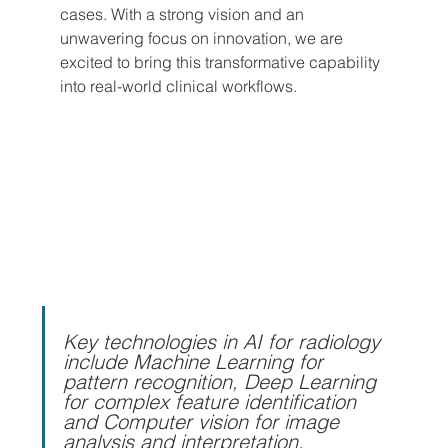
cases. With a strong vision and an 
unwavering focus on innovation, we are 
excited to bring this transformative capability 
into real-world clinical workflows.
Key technologies in AI for radiology 
include Machine Learning for 
pattern recognition, Deep Learning 
for complex feature identification 
and Computer vision for image 
analysis and interpretation, 