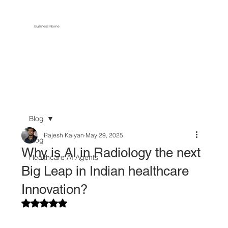
Business Name
Blog
Rajesh Kalyan
May 29, 2025
Blog
Why is AI in Radiology the next
Healthcare AI Agents
Big Leap in Indian healthcare
Innovation?
Rated NaN out of 5 stars.