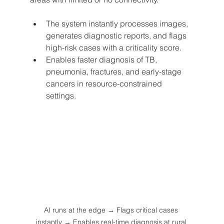
The system instantly processes images, 
generates diagnostic reports, and flags 
high-risk cases with a criticality score.
Enables faster diagnosis of TB, 
pneumonia, fractures, and early-stage 
cancers in resource-constrained 
settings.
AI runs at the edge → Flags critical cases 
instantly → Enables real-time diagnosis at rural 