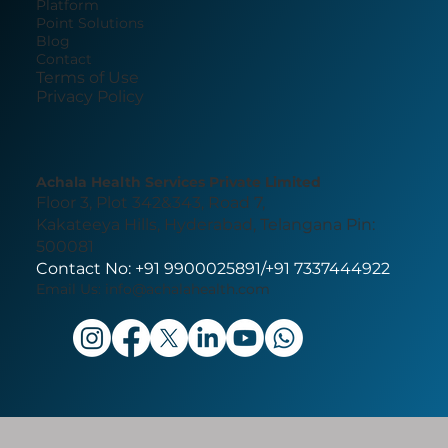
Platform
Point Solutions
Blog
Contact
Terms of Use
Privacy Policy
Achala Health Services Private Limited
Floor 3, Plot 342&343, Road 7,
Kakateeya Hills, Hyderabad, Telangana Pin:
500081
Contact No: +91 9900025891/+91 7337444922
Email Us:
info@achalahealth.com