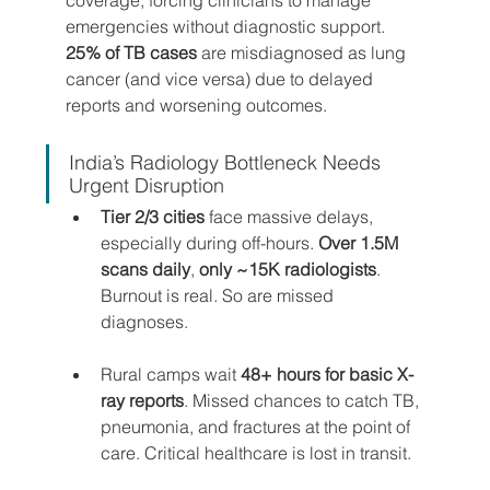
emergencies without diagnostic support. 
25% of TB cases
 are misdiagnosed as lung 
cancer (and vice versa) due to delayed 
reports and worsening outcomes.
India’s Radiology Bottleneck Needs 
Urgent Disruption
Tier 2/3 cities
 face massive delays, 
especially during off-hours. 
Over 1.5M 
scans daily
, 
only ~15K radiologists
. 
Burnout is real. So are missed 
diagnoses.
Rural camps wait
 48+ hours for basic X-
ray reports
. Missed chances to catch TB, 
pneumonia, and fractures at the point of 
care. Critical healthcare is lost in transit.